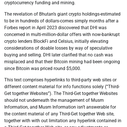
cryptocurrency funding and mining.
The revelation of Bhutan’s giant crypto holdings-estimated
to be in hundreds of dollars-comes simply months after a
Forbes report in April 2023 discovered that DHI was
concerned in multi-million-dollar offers with now-bankrupt
crypto lenders BlockFi and Celsius, initially elevating
considerations of doable losses by way of speculative
buying and selling. DHI later clarified that no cash was
misplaced and that their Bitcoin mining had been ongoing
since Bitcoin was priced round $5,000.
This text comprises hyperlinks to third-party web sites or
different content material for info functions solely (“Third-
Get together Websites”). The Third-Get together Websites
should not underneath the management of Musm
Information, and Musm Information isn’t answerable for
the content material of any Third-Get together Web site,
together with with out limitation any hyperlink contained in