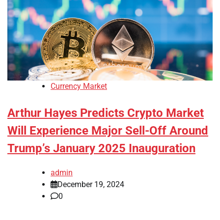
Currency Market
Arthur Hayes Predicts Crypto Market
Will Experience Major Sell-Off Around
Trump’s January 2025 Inauguration
admin
December 19, 2024
0