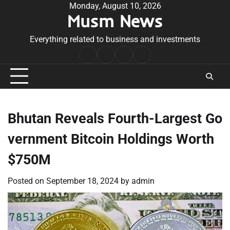
Skip
Monday, August 10, 2026
Musm News
to
content
Everything related to business and investments
Home
Terms
Privacy
Contact
&
Policy
Us
Conditions
Bhutan Reveals Fourth-Largest Go
vernment Bitcoin Holdings Worth
$750M
Posted on
September 18, 2024
by
admin