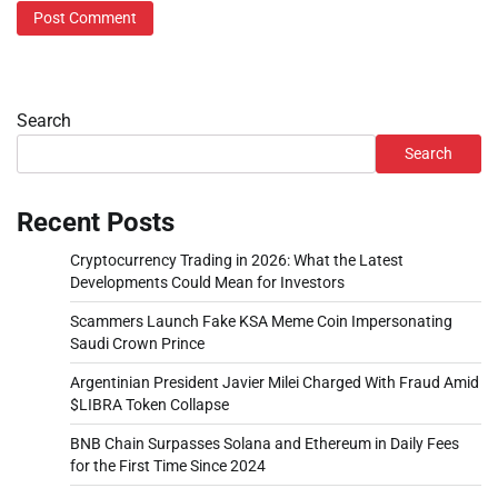
Search
Search
Recent Posts
Cryptocurrency Trading in 2026: What the Latest
Developments Could Mean for Investors
Scammers Launch Fake KSA Meme Coin Impersonating
Saudi Crown Prince
Argentinian President Javier Milei Charged With Fraud Amid
$LIBRA Token Collapse
BNB Chain Surpasses Solana and Ethereum in Daily Fees
for the First Time Since 2024