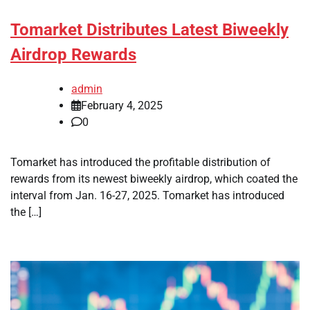
Tomarket Distributes Latest Biweekly
Airdrop Rewards
admin
February 4, 2025
0
Tomarket has introduced the profitable distribution of
rewards from its newest biweekly airdrop, which coated the
interval from Jan. 16-27, 2025. Tomarket has introduced
the […]