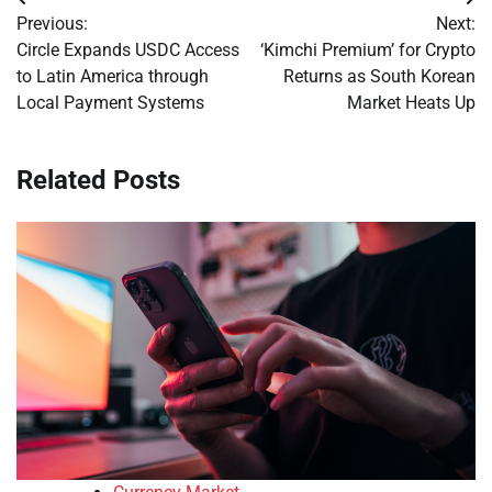
Post
Previous:
Next:
navigation
Circle Expands USDC Access
‘Kimchi Premium’ for Crypto
to Latin America through
Returns as South Korean
Local Payment Systems
Market Heats Up
Related Posts