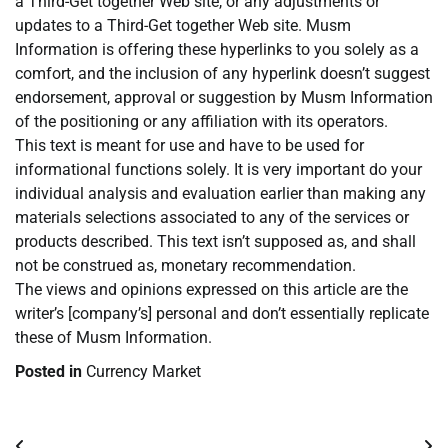
a Third-Get together Web site, or any adjustments or
updates to a Third-Get together Web site. Musm
Information is offering these hyperlinks to you solely as a
comfort, and the inclusion of any hyperlink doesn’t suggest
endorsement, approval or suggestion by Musm Information
of the positioning or any affiliation with its operators.
This text is meant for use and have to be used for
informational functions solely. It is very important do your
individual analysis and evaluation earlier than making any
materials selections associated to any of the services or
products described. This text isn’t supposed as, and shall
not be construed as, monetary recommendation.
The views and opinions expressed on this article are the
writer’s [company’s] personal and don’t essentially replicate
these of Musm Information.
Posted in
Currency Market