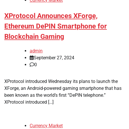
Currency Market
XProtocol Announces XForge,
Ethereum DePIN Smartphone for
Blockchain Gaming
admin
September 27, 2024
0
XProtocol introduced Wednesday its plans to launch the
XForge, an Android-powered gaming smartphone that has
been known as the world’s first “DePIN telephone.”
XProtocol introduced […]
Currency Market