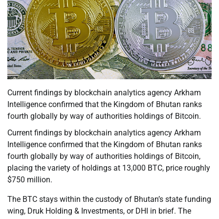
Current findings by blockchain analytics agency Arkham
Intelligence confirmed that the Kingdom of Bhutan ranks
fourth globally by way of authorities holdings of Bitcoin.
Current findings by blockchain analytics agency Arkham
Intelligence confirmed that the Kingdom of Bhutan ranks
fourth globally by way of authorities holdings of Bitcoin,
placing the variety of holdings at 13,000 BTC, price roughly
$750 million.
The BTC stays within the custody of Bhutan’s state funding
wing, Druk Holding & Investments, or DHI in brief. The