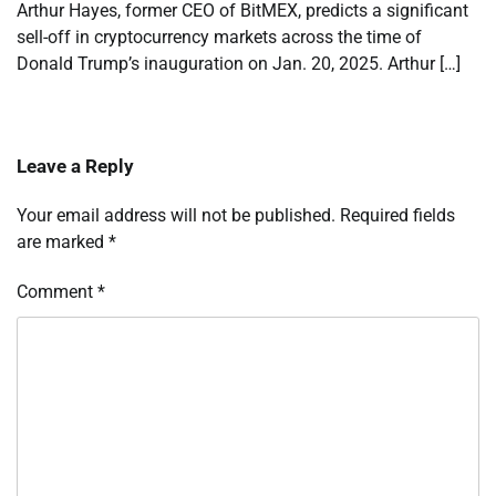
Arthur Hayes, former CEO of BitMEX, predicts a significant
sell-off in cryptocurrency markets across the time of
Donald Trump’s inauguration on Jan. 20, 2025. Arthur […]
Leave a Reply
Your email address will not be published.
Required fields
are marked
*
Comment
*