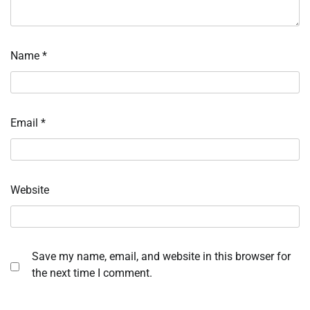
Name
*
Email
*
Website
Save my name, email, and website in this browser for
the next time I comment.