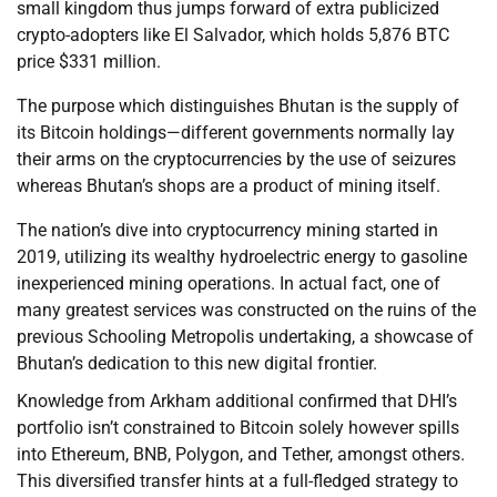
small kingdom thus jumps forward of extra publicized
crypto-adopters like El Salvador, which holds 5,876 BTC
price $331 million.
The purpose which distinguishes Bhutan is the supply of
its Bitcoin holdings—different governments normally lay
their arms on the cryptocurrencies by the use of seizures
whereas Bhutan’s shops are a product of mining itself.
The nation’s dive into cryptocurrency mining started in
2019, utilizing its wealthy hydroelectric energy to gasoline
inexperienced mining operations. In actual fact, one of
many greatest services was constructed on the ruins of the
previous Schooling Metropolis undertaking, a showcase of
Bhutan’s dedication to this new digital frontier.
Knowledge from Arkham additional confirmed that DHI’s
portfolio isn’t constrained to Bitcoin solely however spills
into Ethereum, BNB, Polygon, and Tether, amongst others.
This diversified transfer hints at a full-fledged strategy to