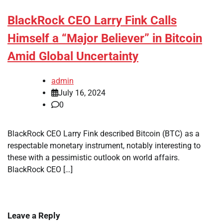
BlackRock CEO Larry Fink Calls
Himself a “Major Believer” in Bitcoin
Amid Global Uncertainty
admin
July 16, 2024
0
BlackRock CEO Larry Fink described Bitcoin (BTC) as a
respectable monetary instrument, notably interesting to
these with a pessimistic outlook on world affairs.
BlackRock CEO […]
Leave a Reply