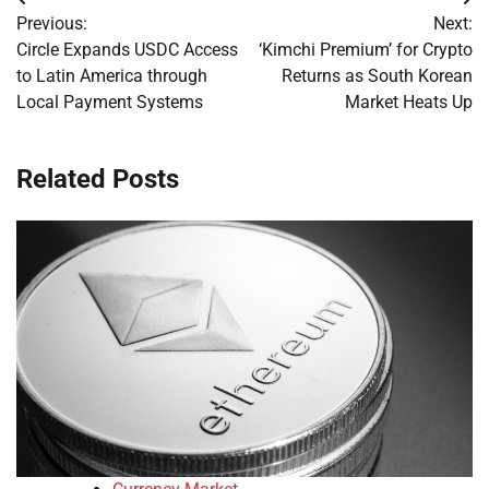
Post
Previous:
Next:
navigation
Circle Expands USDC Access
‘Kimchi Premium’ for Crypto
to Latin America through
Returns as South Korean
Local Payment Systems
Market Heats Up
Related Posts