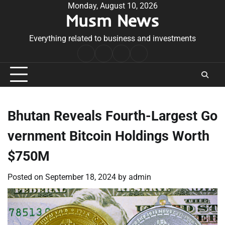
Skip
Monday, August 10, 2026
Musm News
to
content
Everything related to business and investments
Home
Terms
Privacy
Contact
&
Policy
Us
Conditions
Bhutan Reveals Fourth-Largest Go
vernment Bitcoin Holdings Worth
$750M
Posted on
September 18, 2024
by
admin