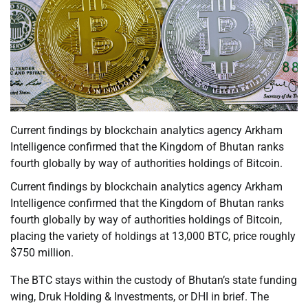
Current findings by blockchain analytics agency Arkham
Intelligence confirmed that the Kingdom of Bhutan ranks
fourth globally by way of authorities holdings of Bitcoin.
Current findings by blockchain analytics agency Arkham
Intelligence confirmed that the Kingdom of Bhutan ranks
fourth globally by way of authorities holdings of Bitcoin,
placing the variety of holdings at 13,000 BTC, price roughly
$750 million.
The BTC stays within the custody of Bhutan’s state funding
wing, Druk Holding & Investments, or DHI in brief. The