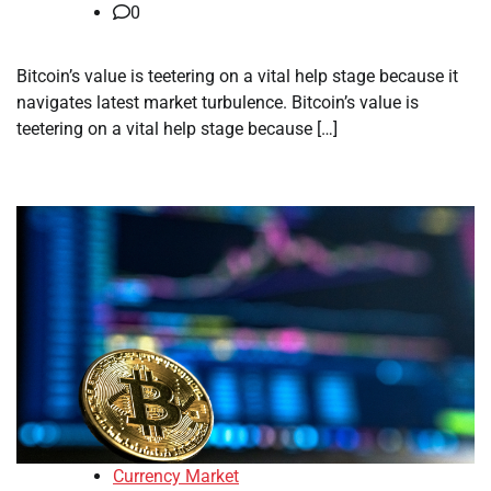
0
Bitcoin’s value is teetering on a vital help stage because it
navigates latest market turbulence. Bitcoin’s value is
teetering on a vital help stage because […]
Currency Market