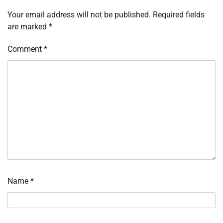
Your email address will not be published.
Required fields
are marked
*
Comment
*
Name
*