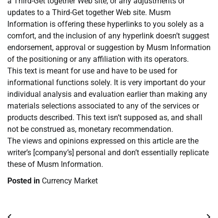
a Third-Get together Web site, or any adjustments or
updates to a Third-Get together Web site. Musm
Information is offering these hyperlinks to you solely as a
comfort, and the inclusion of any hyperlink doesn’t suggest
endorsement, approval or suggestion by Musm Information
of the positioning or any affiliation with its operators.
This text is meant for use and have to be used for
informational functions solely. It is very important do your
individual analysis and evaluation earlier than making any
materials selections associated to any of the services or
products described. This text isn’t supposed as, and shall
not be construed as, monetary recommendation.
The views and opinions expressed on this article are the
writer’s [company’s] personal and don’t essentially replicate
these of Musm Information.
Posted in
Currency Market