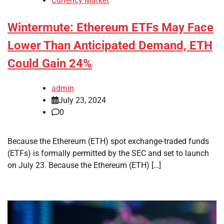
Currency Market
Wintermute: Ethereum ETFs May Face
Lower Than Anticipated Demand, ETH
Could Gain 24%
admin
July 23, 2024
0
Because the Ethereum (ETH) spot exchange-traded funds
(ETFs) is formally permitted by the SEC and set to launch
on July 23. Because the Ethereum (ETH) […]