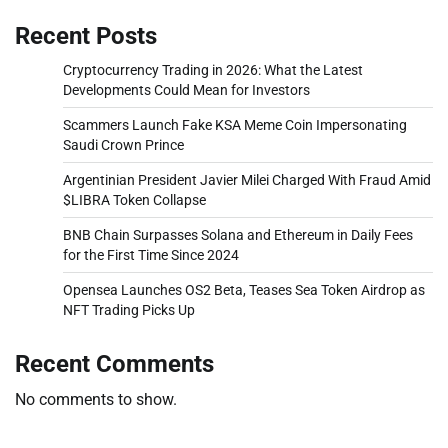
Recent Posts
Cryptocurrency Trading in 2026: What the Latest
Developments Could Mean for Investors
Scammers Launch Fake KSA Meme Coin Impersonating
Saudi Crown Prince
Argentinian President Javier Milei Charged With Fraud Amid
$LIBRA Token Collapse
BNB Chain Surpasses Solana and Ethereum in Daily Fees
for the First Time Since 2024
Opensea Launches OS2 Beta, Teases Sea Token Airdrop as
NFT Trading Picks Up
Recent Comments
No comments to show.