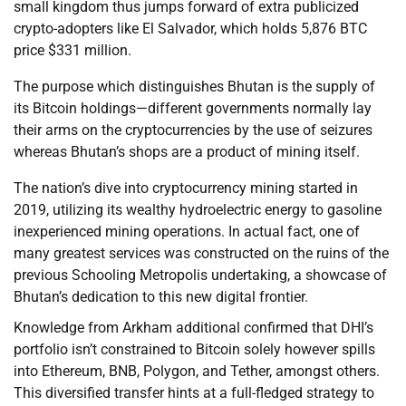
small kingdom thus jumps forward of extra publicized
crypto-adopters like El Salvador, which holds 5,876 BTC
price $331 million.
The purpose which distinguishes Bhutan is the supply of
its Bitcoin holdings—different governments normally lay
their arms on the cryptocurrencies by the use of seizures
whereas Bhutan’s shops are a product of mining itself.
The nation’s dive into cryptocurrency mining started in
2019, utilizing its wealthy hydroelectric energy to gasoline
inexperienced mining operations. In actual fact, one of
many greatest services was constructed on the ruins of the
previous Schooling Metropolis undertaking, a showcase of
Bhutan’s dedication to this new digital frontier.
Knowledge from Arkham additional confirmed that DHI’s
portfolio isn’t constrained to Bitcoin solely however spills
into Ethereum, BNB, Polygon, and Tether, amongst others.
This diversified transfer hints at a full-fledged strategy to