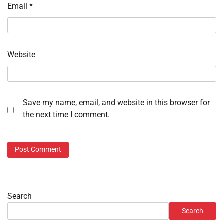
Email
*
Website
Save my name, email, and website in this browser for
the next time I comment.
Search
Search