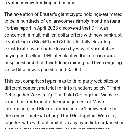
cryptocurrency funding and mining.
The revelation of Bhutan’s giant crypto holdings-estimated
to be in hundreds of dollars-comes simply months after a
Forbes report in April 2023 discovered that DHI was
concerned in multi-million-dollar offers with now-bankrupt
crypto lenders BlockFi and Celsius, initially elevating
considerations of doable losses by way of speculative
buying and selling. DHI later clarified that no cash was
misplaced and that their Bitcoin mining had been ongoing
since Bitcoin was priced round $5,000.
This text comprises hyperlinks to third-party web sites or
different content material for info functions solely (“Third-
Get together Websites”). The Third-Get together Websites
should not underneath the management of Musm
Information, and Musm Information isn’t answerable for
the content material of any Third-Get together Web site,
together with with out limitation any hyperlink contained in