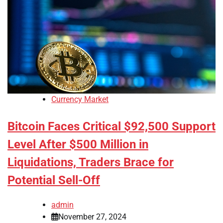
Currency Market
Bitcoin Faces Critical $92,500 Support
Level After $500 Million in
Liquidations, Traders Brace for
Potential Sell-Off
admin
November 27, 2024