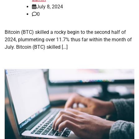
July 8, 2024
0
Bitcoin (BTC) skilled a rocky begin to the second half of
2024, plummeting over 11.7% thus far within the month of
July. Bitcoin (BTC) skilled […]