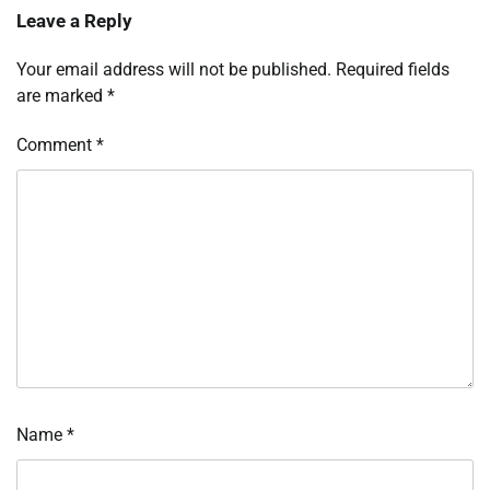
Leave a Reply
Your email address will not be published.
Required fields
are marked
*
Comment
*
Name
*