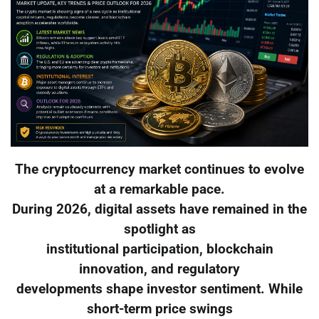
The cryptocurrency market continues to evolve
at a remarkable pace.
During 2026, digital assets have remained in the
spotlight as
institutional participation, blockchain
innovation, and regulatory
developments shape investor sentiment. While
short-term price swings