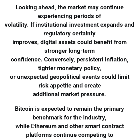
Looking ahead, the market may continue
experiencing periods of
volatility. If institutional investment expands and
regulatory certainty
improves, digital assets could benefit from
stronger long-term
confidence. Conversely, persistent inflation,
tighter monetary policy,
or unexpected geopolitical events could limit
risk appetite and create
additional market pressure.
Bitcoin is expected to remain the primary
benchmark for the industry,
while Ethereum and other smart contract
platforms continue competing to