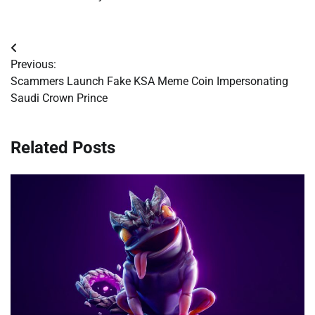
Post
Previous:
navigation
Scammers Launch Fake KSA Meme Coin Impersonating
Saudi Crown Prince
Related Posts