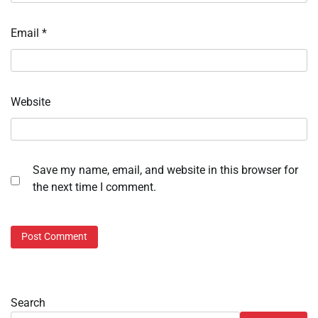
Email
*
Website
Save my name, email, and website in this browser for
the next time I comment.
Search