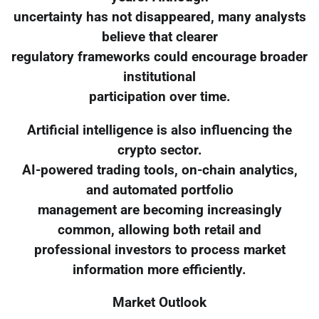
uncertainty has not disappeared, many analysts
believe that clearer
regulatory frameworks could encourage broader
institutional
participation over time.
Artificial intelligence is also influencing the
crypto sector.
AI-powered trading tools, on-chain analytics,
and automated portfolio
management are becoming increasingly
common, allowing both retail and
professional investors to process market
information more efficiently.
Market Outlook