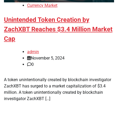
Currency Market
Unintended Token Creation by
ZachXBT Reaches $3.4 Million Market
Cap
admin
November 5, 2024
0
A token unintentionally created by blockchain investigator
ZachXBT has surged to a market capitalization of $3.4
million. A token unintentionally created by blockchain
investigator ZachXBT […]