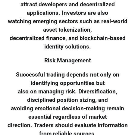
attract developers and decentralized
applications. Investors are also
watching emerging sectors such as real-world
asset tokenization,
decentralized finance, and blockchain-based
identity solutions.
Risk Management
Successful trading depends not only on
identifying opportunities but
also on managing risk. Diversification,
disciplined position sizing, and
avoiding emotional decision-making remain
essential regardless of market
direction. Traders should evaluate information
from reliable sources,