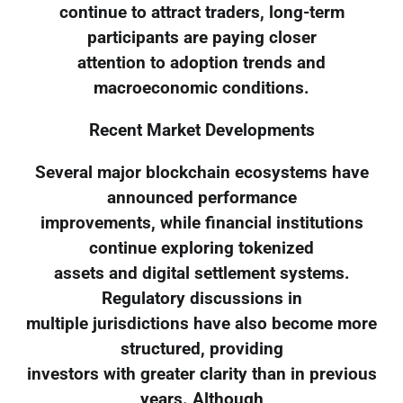
continue to attract traders, long-term
participants are paying closer
attention to adoption trends and
macroeconomic conditions.
Recent Market Developments
Several major blockchain ecosystems have
announced performance
improvements, while financial institutions
continue exploring tokenized
assets and digital settlement systems.
Regulatory discussions in
multiple jurisdictions have also become more
structured, providing
investors with greater clarity than in previous
years. Although