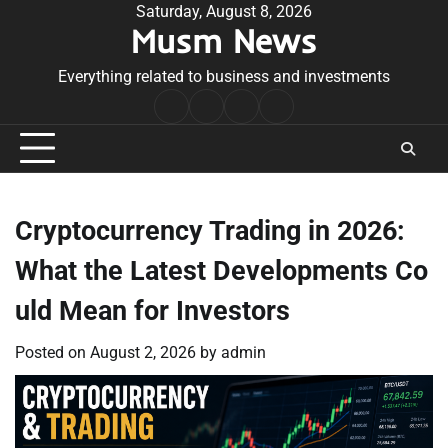
Skip
Saturday, August 8, 2026
Musm News
to
content
Everything related to business and investments
Home
Terms
Privacy
Contact
&
Policy
Us
Conditions
Cryptocurrency Trading in 2026:
What the Latest Developments Co
uld Mean for Investors
Posted on
August 2, 2026
by
admin