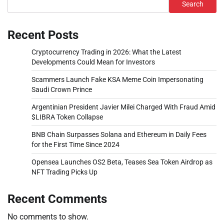
Search
Recent Posts
Cryptocurrency Trading in 2026: What the Latest
Developments Could Mean for Investors
Scammers Launch Fake KSA Meme Coin Impersonating
Saudi Crown Prince
Argentinian President Javier Milei Charged With Fraud Amid
$LIBRA Token Collapse
BNB Chain Surpasses Solana and Ethereum in Daily Fees
for the First Time Since 2024
Opensea Launches OS2 Beta, Teases Sea Token Airdrop as
NFT Trading Picks Up
Recent Comments
No comments to show.