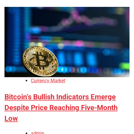
Currency Market
Bitcoin’s Bullish Indicators Emerge
Despite Price Reaching Five-Month
Low
admin