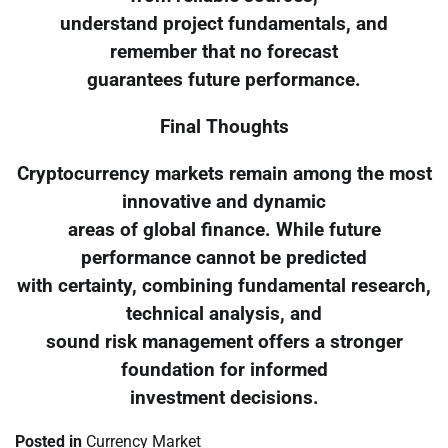
understand project fundamentals, and
remember that no forecast
guarantees future performance.
Final Thoughts
Cryptocurrency markets remain among the most
innovative and dynamic
areas of global finance. While future
performance cannot be predicted
with certainty, combining fundamental research,
technical analysis, and
sound risk management offers a stronger
foundation for informed
investment decisions.
Posted in
Currency Market