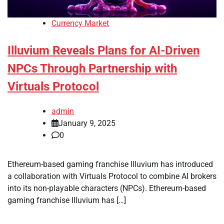
Currency Market
Illuvium Reveals Plans for AI-Driven
NPCs Through Partnership with
Virtuals Protocol
admin
January 9, 2025
0
Ethereum-based gaming franchise Illuvium has introduced
a collaboration with Virtuals Protocol to combine AI brokers
into its non-playable characters (NPCs). Ethereum-based
gaming franchise Illuvium has […]